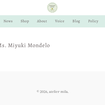
News
Shop
About
Voice
Blog
Policy
Ms. Miyuki Mondelo
© 2026,
atelier mila
.