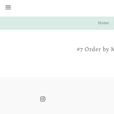
Menu
Home
#7 Order by 
Instagram