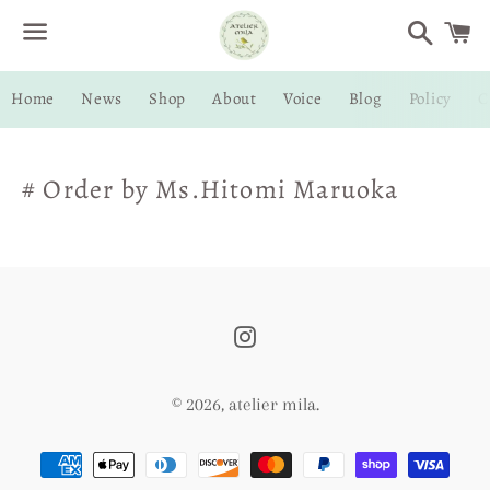
Search
C
Menu
Home
News
Shop
About
Voice
Blog
Policy
C
# Order by Ms.Hitomi Maruoka
Instagram
© 2026,
atelier mila
.
Payment
methods