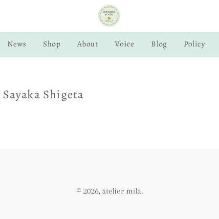
News
Shop
About
Voice
Blog
Policy
 Sayaka Shigeta
© 2026,
atelier mila
.