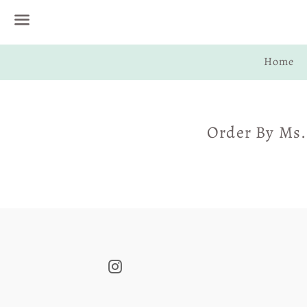
Menu
Home
Order By Ms.
Instagram